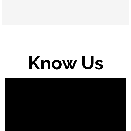
Know Us