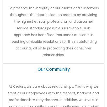
To preserve the integrity of our clients and customers
throughout the debt collection process by providing
the highest ethical, professional, and customer
service standards possible. Our “People First”
approach has benefited thousands of clients in
reaching amicable resolutions for their outstanding
accounts, all while protecting their consumer
relationships.
Our Community
At Cedars, we care about relationships. That’s why we
treat all our employees with the respect, kindness and
professionalism they deserve. In addition, we invest in
our local community through charity events, coming