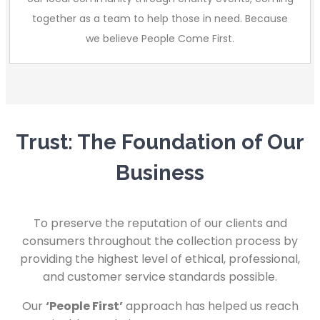
together as a team to help those in need. Because
we believe People Come First.
Trust: The Foundation of Our
Business
To preserve the reputation of our clients and
consumers throughout the collection process by
providing the highest level of ethical, professional,
and customer service standards possible.
Our
‘People First’
approach has helped us reach