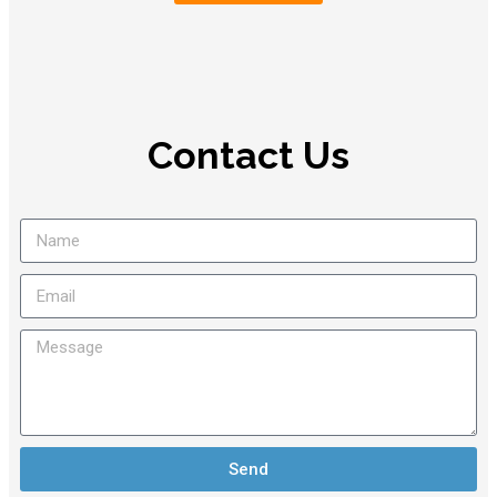
Contact Us
Send