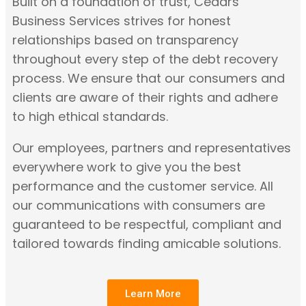
Built on a foundation of trust, Cedars
Business Services strives for honest
relationships based on transparency
throughout every step of the debt recovery
process. We ensure that our consumers and
clients are aware of their rights and adhere
to high ethical standards.
Our employees, partners and representatives
everywhere work to give you the best
performance and the customer service. All
our communications with consumers are
guaranteed to be respectful, compliant and
tailored towards finding amicable solutions.
Learn More