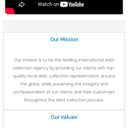
Our Mission
Our mission is to be the leading international debt
collection agency by providing our clients with top-
quality local debt collection representation around
the globe, while preserving the integrity and
professionalism of our clients and their customers
throughout the debt collection process.
Our Values