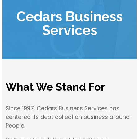
Cedars Business
Services
What We Stand For
Since 1997, Cedars Business Services has
centered its debt collection business around
People.